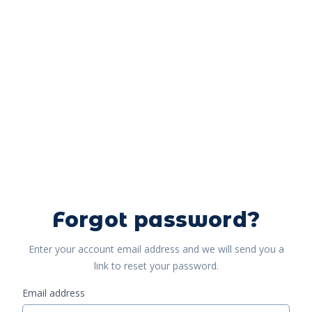
Forgot password?
Enter your account email address and we will send you a
link to reset your password.
Email address