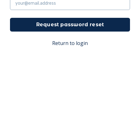
Request password reset
Return to login